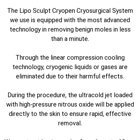
The Lipo Sculpt Cryopen Cryosurgical System
we use is equipped with the most advanced
technology in removing benign moles in less
than a minute.
Through the linear compression cooling
technology, cryogenic liquids or gases are
eliminated due to their harmful effects.
During the procedure, the ultracold jet loaded
with high-pressure nitrous oxide will be applied
directly to the skin to ensure rapid, effective
removal.