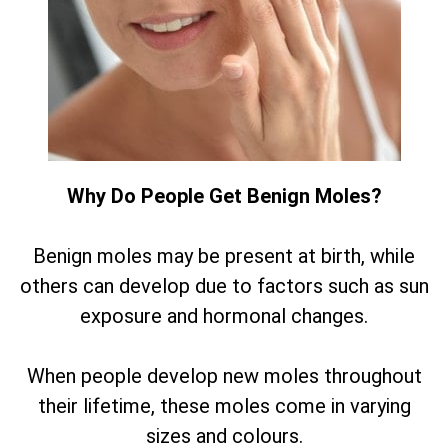
Why Do People Get Benign Moles?
Benign moles may be present at birth, while
others can develop due to factors such as sun
exposure and hormonal changes.
When people develop new moles throughout
their lifetime, these moles come in varying
sizes and colours.