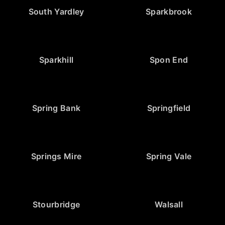
South Yardley
Sparkbrook
Sparkhill
Spon End
Spring Bank
Springfield
Springs Mire
Spring Vale
Stourbridge
Walsall