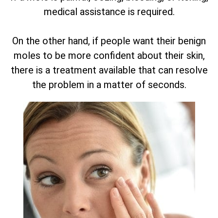
medical assistance is required.
On the other hand, if people want their benign
moles to be more confident about their skin,
there is a treatment available that can resolve
the problem in a matter of seconds.