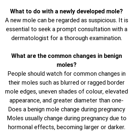
What to do with a newly developed mole?
A new mole can be regarded as suspicious. It is
essential to seek a prompt consultation with a
dermatologist for a thorough examination.
What are the common changes in benign
moles?
People should watch for common changes in
their moles such as blurred or ragged border
mole edges, uneven shades of colour, elevated
appearance, and greater diameter than one-
Does a benign mole change during pregnancy
Moles usually change during pregnancy due to
hormonal effects, becoming larger or darker.