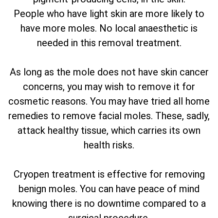
People who have light skin are more likely to
have more moles. No local anaesthetic is
needed in this removal treatment.
As long as the mole does not have skin cancer
concerns, you may wish to remove it for
cosmetic reasons. You may have tried all home
remedies to remove facial moles. These, sadly,
attack healthy tissue, which carries its own
health risks.
Cryopen treatment is effective for removing
benign moles. You can have peace of mind
knowing there is no downtime compared to a