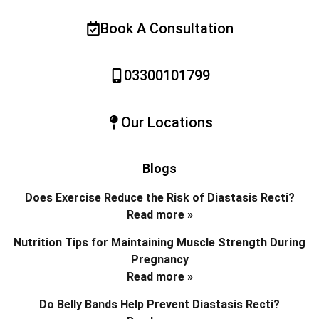
Book A Consultation
03300101799
Our Locations
Blogs
Does Exercise Reduce the Risk of Diastasis Recti?
Read more »
Nutrition Tips for Maintaining Muscle Strength During
Pregnancy
Read more »
Do Belly Bands Help Prevent Diastasis Recti?