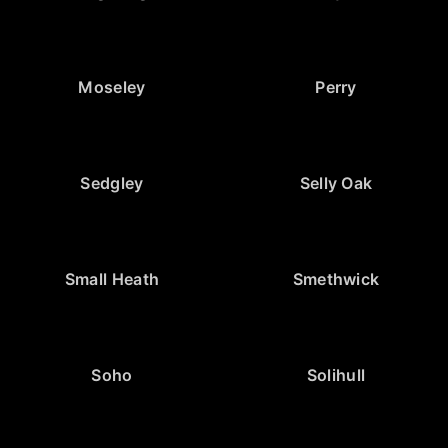
Moseley
Perry
Sedgley
Selly Oak
Small Heath
Smethwick
Soho
Solihull