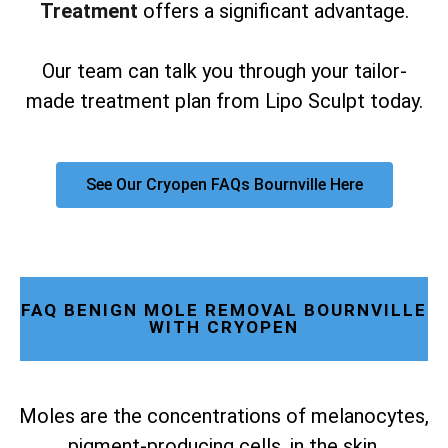
Treatment
offers a significant advantage.
Our team can talk you through your tailor-
made treatment plan from Lipo Sculpt today.
See Our Cryopen FAQs Bournville Here
FAQ BENIGN MOLE REMOVAL BOURNVILLE
WITH CRYOPEN
Moles are the concentrations of melanocytes,
pigment-producing cells, in the skin.