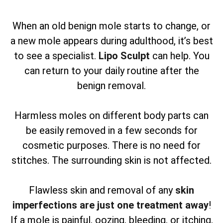
When an old benign mole starts to change, or
a new mole appears during adulthood, it’s best
to see a specialist.
Lipo Sculpt
can help. You
can return to your daily routine after the
benign removal.
Harmless moles on different body parts can
be easily removed in a few seconds for
cosmetic purposes. There is no need for
stitches. The surrounding skin is not affected.
Flawless skin and removal of any
skin
imperfections are just one treatment away
!
If a mole is painful, oozing, bleeding, or itching,