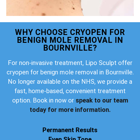
WHY CHOOSE CRYOPEN FOR
BENIGN MOLE REMOVAL IN
BOURNVILLE?
For non-invasive treatment, Lipo Sculpt offer
cryopen for benign mole removal in Bournville.
No longer available on the NHS, we provide a
fast, home-based, convenient treatment
option. Book in now or
speak to our team
today for more information.
Permanent Results
Even Skin Tone