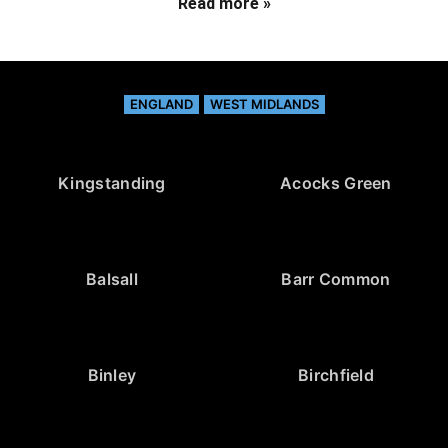
Read more »
ENGLAND
WEST MIDLANDS
Kingstanding
Acocks Green
Balsall
Barr Common
Binley
Birchfield