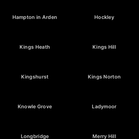
Hampton in Arden
Hockley
Kings Heath
Kings Hill
Kingshurst
Kings Norton
Knowle Grove
Ladymoor
Longbridge
Merry Hill