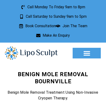
Call Monday To Friday 9am to 8pm
Call Saturday to Sunday 9am to 5pm
Book Consultation
Join The Team
Make An Enquiry
Aesthetic Treatments
Lesion Removal
Incontinence Treatment
BENIGN MOLE REMOVAL
BOURNVILLE
Benign Mole Removal Treatment Using Non-Invasive
Cryopen Therapy.