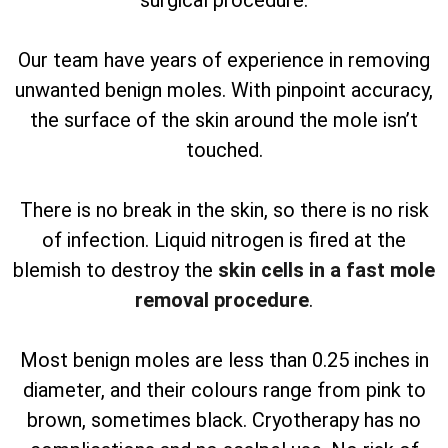
surgical procedure.
Our team have years of experience in removing
unwanted benign moles. With pinpoint accuracy,
the surface of the skin around the mole isn’t
touched.
There is no break in the skin, so there is no risk
of infection. Liquid nitrogen is fired at the
blemish to destroy the
skin cells in a fast mole
removal procedure
.
Most benign moles are less than 0.25 inches in
diameter, and their colours range from pink to
brown, sometimes black. Cryotherapy has no