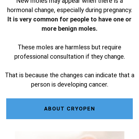
New moles may appear when there is a
hormonal change, especially during pregnancy.
It is very common for people to have one or
more benign moles.
These moles are harmless but require
professional consultation if they change.
That is because the changes can indicate that a
person is developing cancer.
ABOUT CRYOPEN