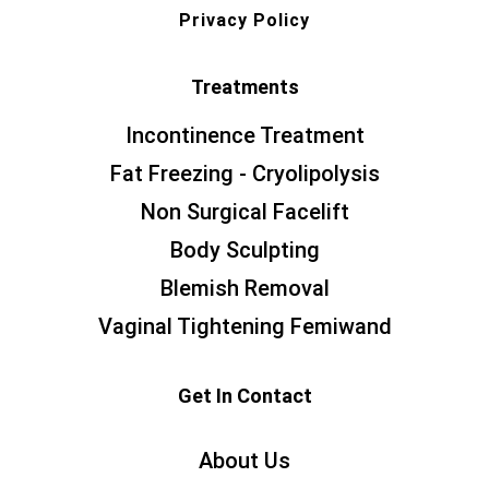
Privacy Policy
Treatments
Incontinence Treatment
Fat Freezing - Cryolipolysis
Non Surgical Facelift
Body Sculpting
Blemish Removal
Vaginal Tightening Femiwand
Get In Contact
About Us