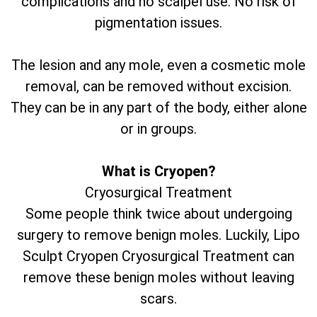
complications and no scalpel use. No risk of
pigmentation issues.
The lesion and any mole, even a cosmetic mole
removal, can be removed without excision.
They can be in any part of the body, either alone
or in groups.
What is Cryopen?
Cryosurgical Treatment
Some people think twice about undergoing
surgery to remove benign moles. Luckily, Lipo
Sculpt Cryopen Cryosurgical Treatment can
remove these benign moles without leaving
scars.