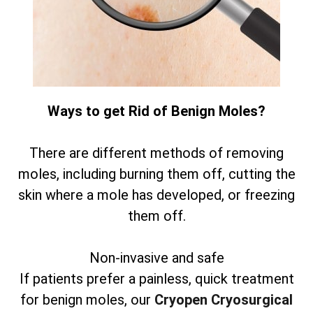
Ways to get Rid of Benign Moles?
There are different methods of removing
moles, including burning them off, cutting the
skin where a mole has developed, or freezing
them off.
Non-invasive and safe
If patients prefer a painless, quick treatment
for benign moles, our
Cryopen Cryosurgical