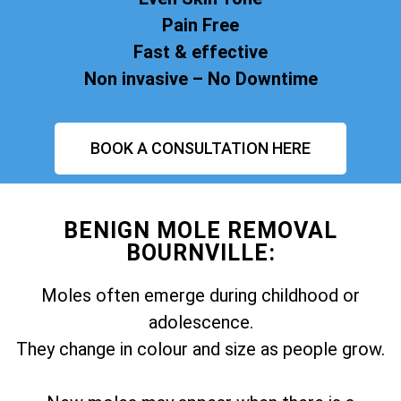
Pain Free
Fast & effective
Non invasive – No Downtime
BOOK A CONSULTATION HERE
BENIGN MOLE REMOVAL
BOURNVILLE:
Moles often emerge during childhood or
adolescence.
They change in colour and size as people grow.