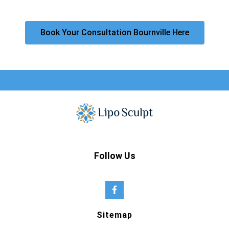
Book Your Consultation Bournville Here
Follow Us
Sitemap