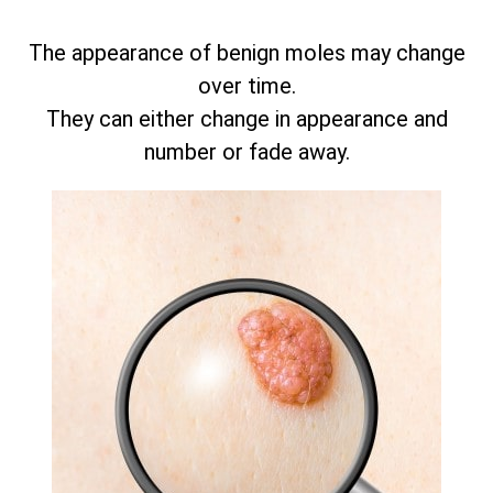
The appearance of benign moles may change
over time.
They can either change in appearance and
number or fade away.