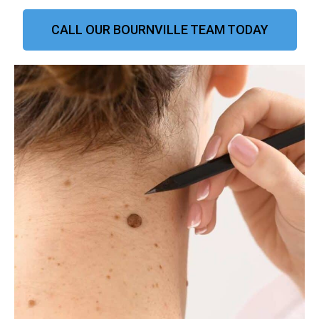
CALL OUR BOURNVILLE TEAM TODAY