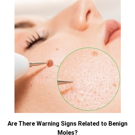
Are There Warning Signs Related to Benign
Moles?