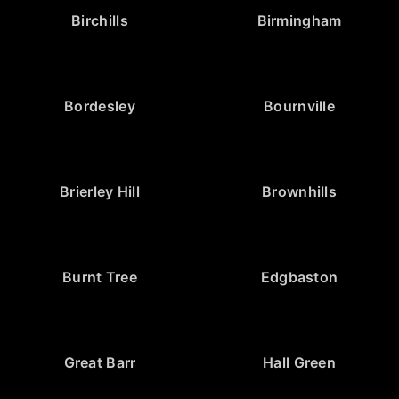
Birchills
Birmingham
Bordesley
Bournville
Brierley Hill
Brownhills
Burnt Tree
Edgbaston
Great Barr
Hall Green