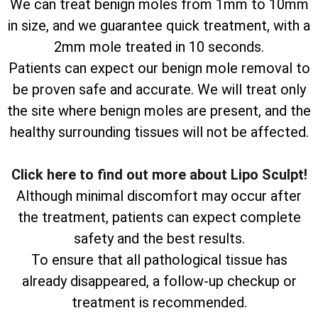
We can treat benign moles from 1mm to 10mm
in size, and we guarantee quick treatment, with a
2mm mole treated in 10 seconds.
Patients can expect our benign mole removal to
be proven safe and accurate. We will treat only
the site where benign moles are present, and the
healthy surrounding tissues will not be affected.
Click here to find out more about Lipo Sculpt!
Although minimal discomfort may occur after
the treatment, patients can expect complete
safety and the best results.
To ensure that all pathological tissue has
already disappeared, a follow-up checkup or
treatment is recommended.